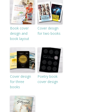
Book cover
Cover design
design and
for two books
book layout
Cover design
Poetry book
for three
cover design
books