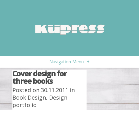
Navigation Menu
+
Cover design for
three books
Posted on 30.11.2011 in
Book Design
,
Design
portfolio