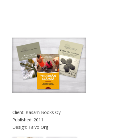
Client: Basam Books Oy
Published: 2011
Design: Taivo Org