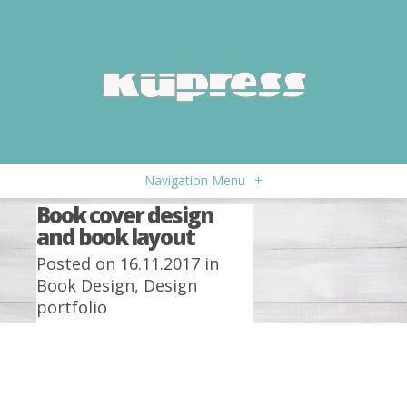
Navigation Menu
+
Book cover design
and book layout
Posted on 16.11.2017 in
Book Design
,
Design
portfolio