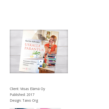
Client: Viisas Elämä Oy
Published: 2017
Design: Taivo Org