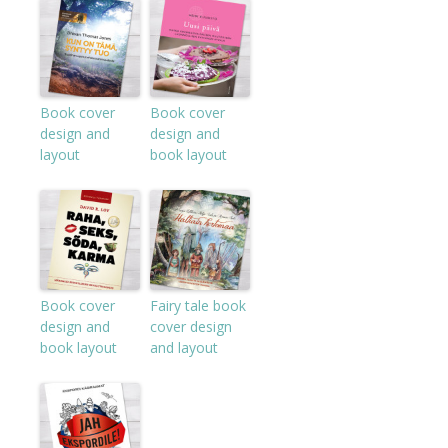
Book cover
Book cover
design and
design and
layout
book layout
Book cover
Fairy tale book
design and
cover design
book layout
and layout