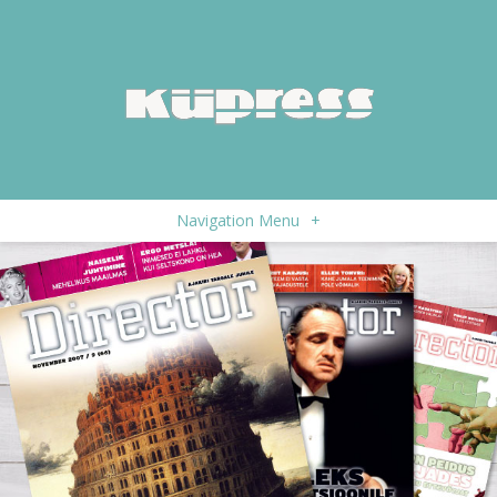
Navigation Menu
+