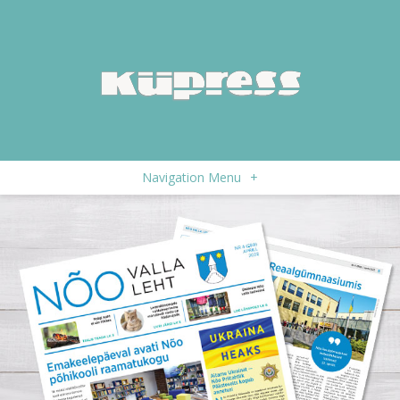
Navigation Menu
+