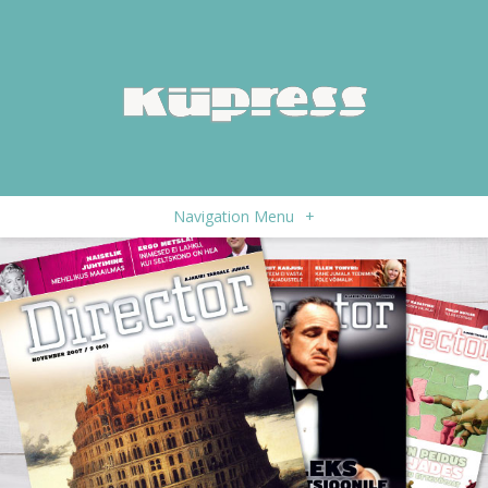
Navigation Menu
+