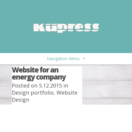
Navigation Menu
+
Website for an
energy company
Posted on 5.12.2015 in
Design portfolio
,
Website
Design