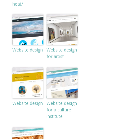
heat/
Website design
Website design
for artist
Website design
Website design
for a culture
institute