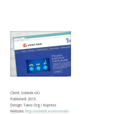
Client: Soletek OÜ
Published: 2015
Design: Taivo Org / Küpress
Website:
http://soletek.eu/en/smart-