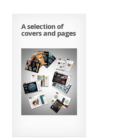
A selection of
covers and pages