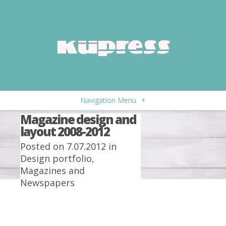
Navigation Menu
+
Magazine design and
layout 2008-2012
Posted on 7.07.2012 in
Design portfolio
,
Magazines and
Newspapers