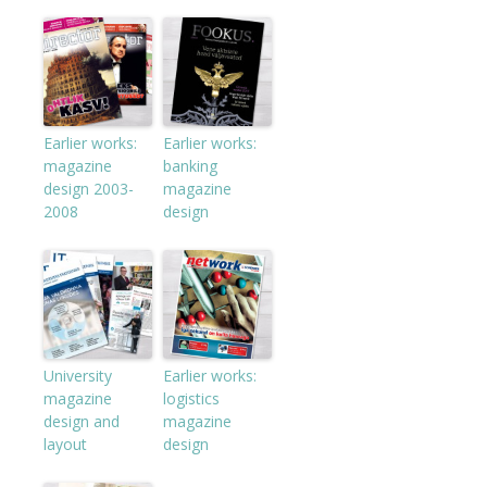
Earlier works:
Earlier works:
magazine
banking
design 2003-
magazine
2008
design
University
Earlier works:
magazine
logistics
design and
magazine
layout
design