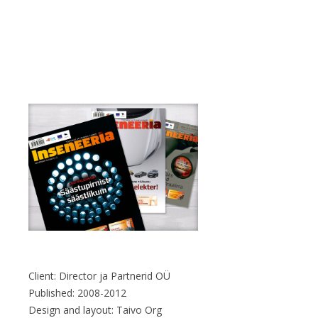
Client: Director ja Partnerid OÜ
Published: 2008-2012
Design and layout: Taivo Org